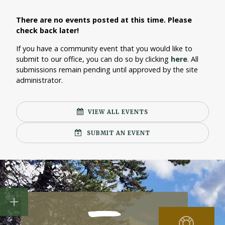
There are no events posted at this time. Please
check back later!
If you have a community event that you would like to
submit to our office, you can do so by clicking
here
. All
submissions remain pending until approved by the site
administrator.
VIEW ALL EVENTS
SUBMIT AN EVENT