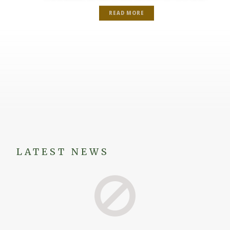
READ MORE
LATEST NEWS