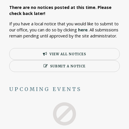
There are no notices posted at this time. Please
check back later!
If you have a local notice that you would like to submit to
our office, you can do so by clicking
here
. All submissions
remain pending until approved by the site administrator.
VIEW ALL NOTICES
SUBMIT A NOTICE
UPCOMING EVENTS