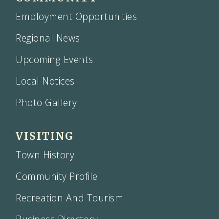
Employment Opportunities
Regional News
Upcoming Events
Local Notices
Photo Gallery
VISITING
Town History
Community Profile
Recreation And Tourism