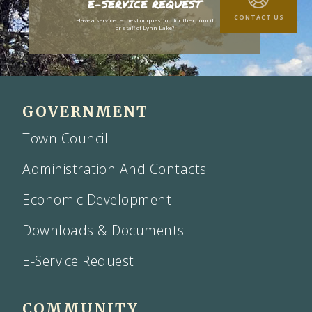
E-SERVICE REQUEST
CONTACT US
Have a service request or question for the council
or staff of Lynn Lake?
GOVERNMENT
Town Council
Administration And Contacts
Economic Development
Downloads & Documents
E-Service Request
COMMUNITY