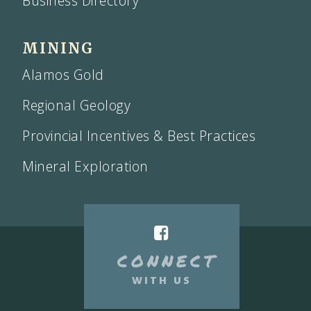
Business Directory
MINING
Alamos Gold
Regional Geology
Provincial Incentives & Best Practices
Mineral Exploration
CONNECT
WITH US