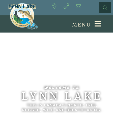
MENU
WELCOME TO
LYNN LAKE
THIS IS CANADA’S NORTH: FREE,
RUGGED, WILD AND BREATHTAKING.