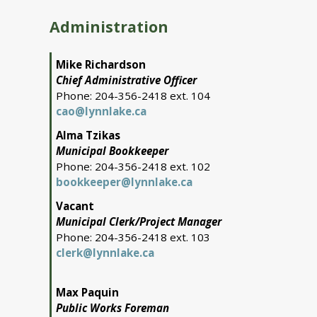
Administration
Mike Richardson
Chief Administrative Officer
Phone: 204-356-2418 ext. 104
cao@lynnlake.ca
Alma Tzikas
Municipal Bookkeeper
Phone: 204-356-2418 ext. 102
bookkeeper@lynnlake.ca
Vacant
Municipal Clerk/Project Manager
Phone: 204-356-2418 ext. 103
clerk@lynnlake.ca
Max Paquin
Public Works Foreman