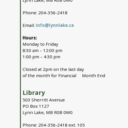
Lynn Lake, MB R0B 0W0
Phone: 204-356-2418
Email:
info@lynnlake.ca
Hours:
Monday to Friday
8:30 am – 12:00 pm
1:00 pm – 4:30 pm
Closed at 2pm on the last day
of the month for Financial Month End
Library
503 Sherritt Avenue
PO Box 1127
Lynn Lake, MB R0B 0W0
Phone: 204-356-2418 ext. 105