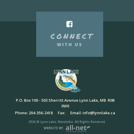
CONNECT
WITH US
P.O. Box 100 - 503 Sherritt Avenue Lynn Lake, MB R0B
0W0
Phone: 204-356-2418
Fax:
Email: info@lynnlake.ca
2026 © Lynn Lake, Manitoba. All Rights Reserved.
WEBSITE BY: