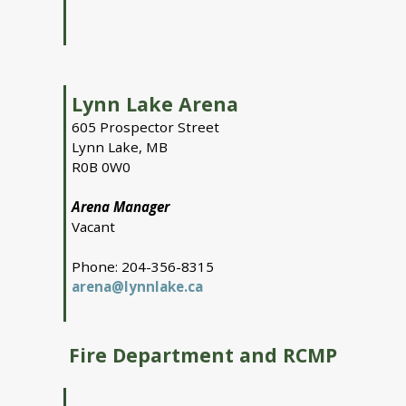
Lynn Lake Arena
605 Prospector Street
Lynn Lake, MB
R0B 0W0
Arena Manager
Vacant
Phone: 204-356-8315
arena@lynnlake.ca
Fire Department and RCMP