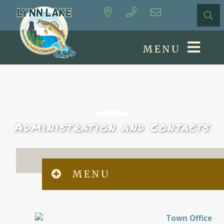
MENU
Administration and Contacts
MENU