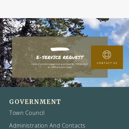
E-SERVICE REQUEST
CONTACT US
Have a service request or question for the council
or staff of Lynn Lake?
GOVERNMENT
Town Council
Administration And Contacts