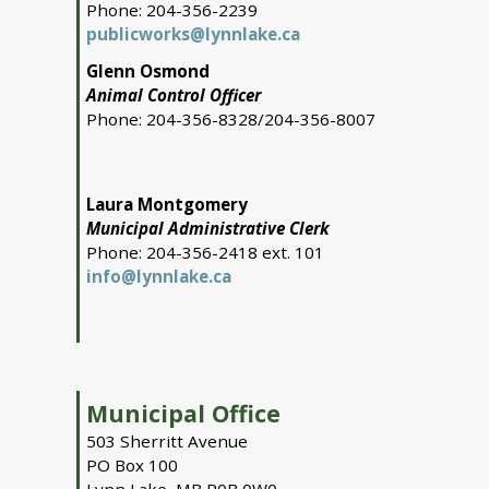
Phone: 204-356-2239
publicworks@lynnlake.ca
Glenn Osmond
Animal Control Officer
Phone: 204-356-8328/204-356-8007
Laura Montgomery
Municipal Administrative Clerk
Phone: 204-356-2418 ext. 101
info@lynnlake.ca
Municipal Office
503 Sherritt Avenue
PO Box 100