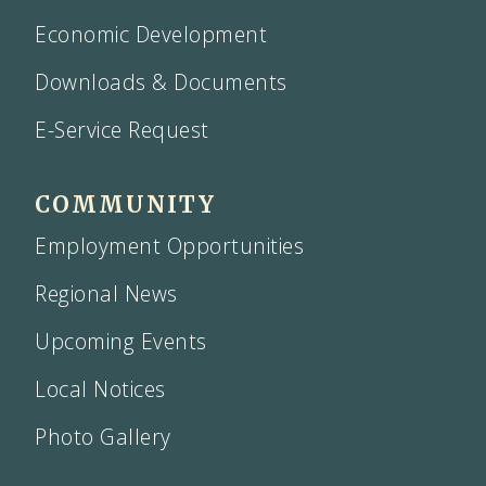
Economic Development
Downloads & Documents
E-Service Request
COMMUNITY
Employment Opportunities
Regional News
Upcoming Events
Local Notices
Photo Gallery