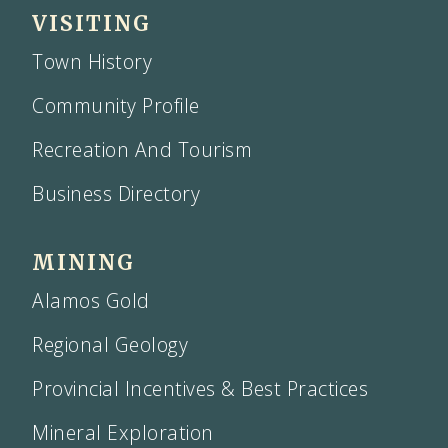
VISITING
Town History
Community Profile
Recreation And Tourism
Business Directory
MINING
Alamos Gold
Regional Geology
Provincial Incentives & Best Practices
Mineral Exploration