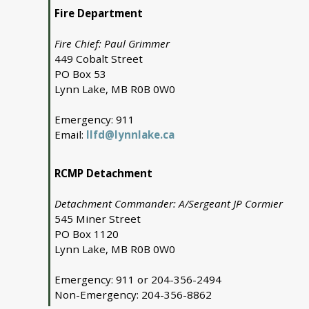
Fire Department
Fire Chief: Paul Grimmer
449 Cobalt Street
PO Box 53
Lynn Lake, MB R0B 0W0
Emergency: 911
Email:
llfd@lynnlake.ca
RCMP Detachment
Detachment Commander: A/Sergeant JP Cormier
545 Miner Street
PO Box 1120
Lynn Lake, MB R0B 0W0
Emergency: 911 or 204-356-2494
Non-Emergency: 204-356-8862