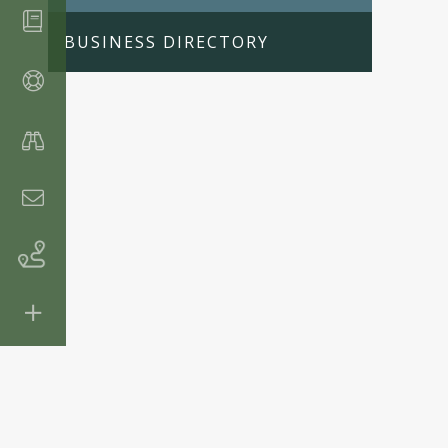
BUSINESS DIRECTORY