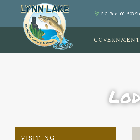
P.O. Box 100 - 503 S
GOVERNMEN
Lod
VISITING