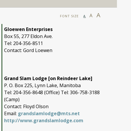
A
A
FONT SIZE
A
Gloewen Enterprises
Box 55, 277 Eldon Ave.
Tel: 204-356-8511
Contact: Gord Loewen
Grand Slam Lodge [on Reindeer Lake]
P. O. Box 225, Lynn Lake, Manitoba
Tel: 204-356-8648 (Office) Tel: 306-758-3188
(Camp)
Contact: Floyd Olson
Email:
grandslamlodge@mts.net
http://www.grandslamlodge.com