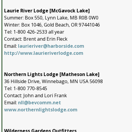
Laurie River Lodge [McGavock Lake]
Summer: Box 550, Lynn Lake, MB R0B 0W0
Winter: Box 1046, Gold Beach, OR 97441046
Tel: 1-800 426-2533 all year
Contact: Brent and Erin Fleck
Email:
laurieriver@harborside.com
http://www.laurieriverlodge.com
Northern Lights Lodge [Matheson Lake]
36 Hillside Drive, Winnebago, MN USA 56098
Tel: 1-800 770-8545
Contact: John and Lori Frank
Email:
nll@bevcomm.net
www.northernlightslodge.com
Wilderness Gardens Outfitters