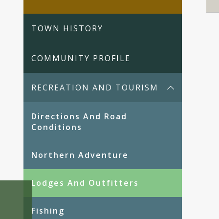
TOWN HISTORY
COMMUNITY PROFILE
RECREATION AND TOURISM
Directions And Road
Conditions
Northern Adventure
Lodges And Outfitters
Fishing