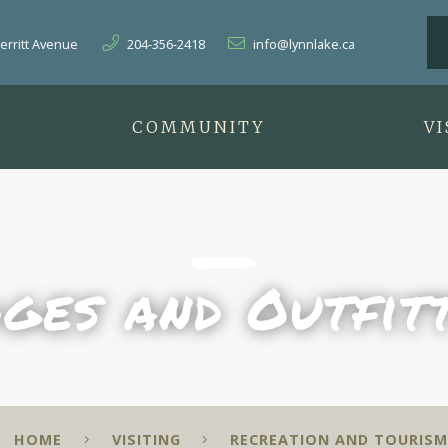
herritt Avenue
204-356-2418
info@lynnlake.ca
T
COMMUNITY
VI
ges and Outfit
HOME
VISITING
RECREATION AND TOURISM