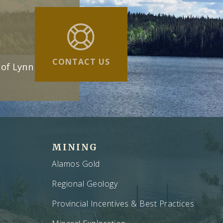
CONTACT US
 of Lynn
MINING
Alamos Gold
Regional Geology
Provincial Incentives & Best Practices