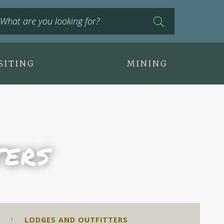
SITING
MINING
ters
LODGES AND OUTFITTERS