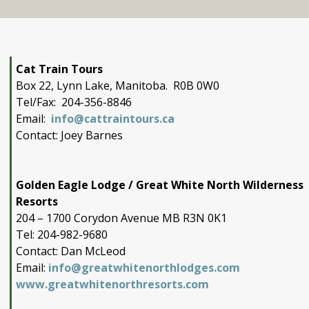
Cat Train Tours
Box 22, Lynn Lake, Manitoba. R0B 0W0
Tel/Fax: 204-356-8846
Email:
info@cattraintours.ca
Contact: Joey Barnes
Golden Eagle Lodge / Great White North Wilderness
Resorts
204 – 1700 Corydon Avenue MB R3N 0K1
Tel: 204-982-9680
Contact: Dan McLeod
Email:
info@greatwhitenorthlodges.com
www.greatwhitenorthresorts.com