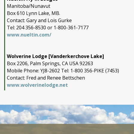
Manitoba/Nunavut
Box 610 Lynn Lake, MB.
Contact: Gary and Lois Gurke
Tel: 204 356-8530 or 1-800-361-7177
www.nueltin.com/
Wolverine Lodge [Vanderkerchove Lake]
Box 2206, Palm Springs, CA USA 92263
Mobile Phone: YJ8-2602 Tel: 1-800 356-PIKE (7453)
Contact: Fred and Renee Bettschen
www.wolverinelodge.net