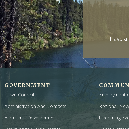
Have a 
GOVERNMENT
COMMUN
Town Council
Employment O
Administration And Contacts
Regional Ne
Economic Development
Upcoming Eve