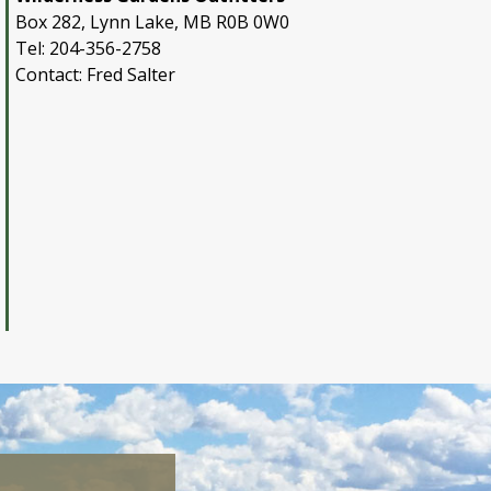
Box 282, Lynn Lake, MB R0B 0W0
Tel: 204-356-2758
Contact: Fred Salter