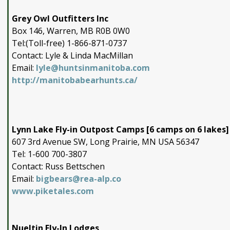
Grey Owl Outfitters Inc
Box 146, Warren, MB R0B 0W0
Tel:(Toll-free) 1-866-871-0737
Contact: Lyle & Linda MacMillan
Email:
lyle@huntsinmanitoba.com
http://manitobabearhunts.ca/
Lynn Lake Fly-in Outpost Camps [6 camps on 6 lakes]
607 3rd Avenue SW, Long Prairie, MN USA 56347
Tel: 1-600 700-3807
Contact: Russ Bettschen
Email:
bigbears@rea-alp.co
www.piketales.com
Nueltin Fly-In Lodges