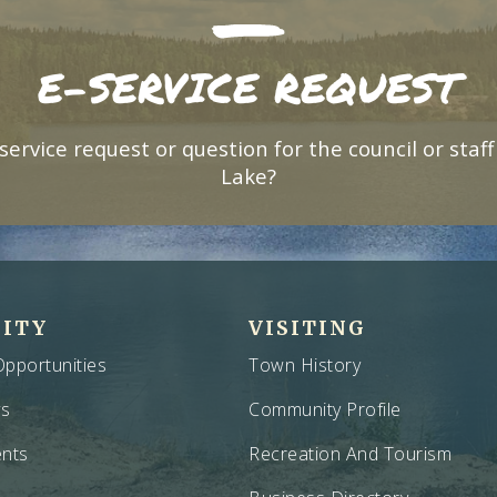
E-SERVICE REQUEST
service request or question for the council or staff
Lake?
ITY
VISITING
pportunities
Town History
ws
Community Profile
nts
Recreation And Tourism