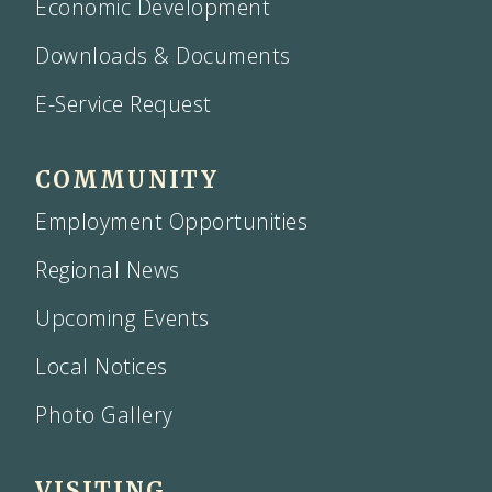
Economic Development
Downloads & Documents
E-Service Request
COMMUNITY
Employment Opportunities
Regional News
Upcoming Events
Local Notices
Photo Gallery
VISITING