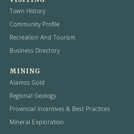
Town History
Community Profile
Recreation And Tourism
Business Directory
MINING
Alamos Gold
Regional Geology
Provincial Incentives & Best Practices
Mineral Exploration