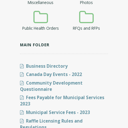
Miscellaneous
Photos
Public Health Orders
RFQs and RFPs
MAIN FOLDER
Business Directory
Canada Day Events - 2022
Community Development
Questionnaire
Fees Payable for Municipal Services
2023
Municipal Service Fees - 2023
Raffle Licensing Rules and
Regulations