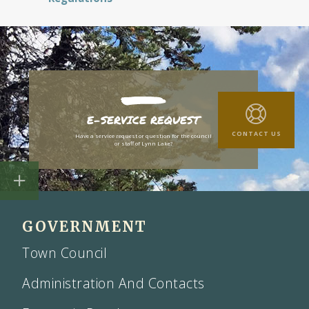
E-SERVICE REQUEST
CONTACT US
Have a service request or question for the council
or staff of Lynn Lake?
GOVERNMENT
Town Council
Administration And Contacts