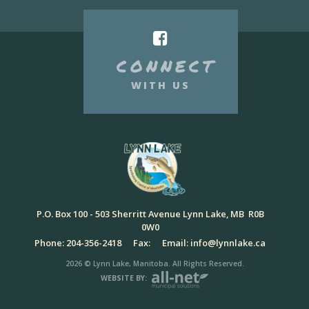
CONNECT
WITH US
P.O. Box 100 - 503 Sherritt Avenue Lynn Lake, MB R0B
0W0
Phone: 204-356-2418
Fax:
Email: info@lynnlake.ca
2026 © Lynn Lake, Manitoba. All Rights Reserved.
WEBSITE BY: