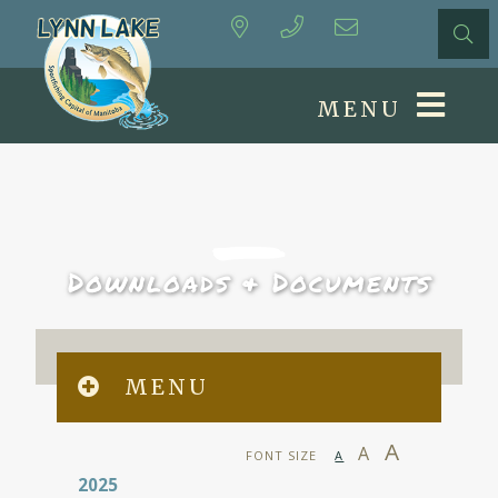
MENU
Downloads & Documents
MENU
A
A
FONT SIZE
A
2025