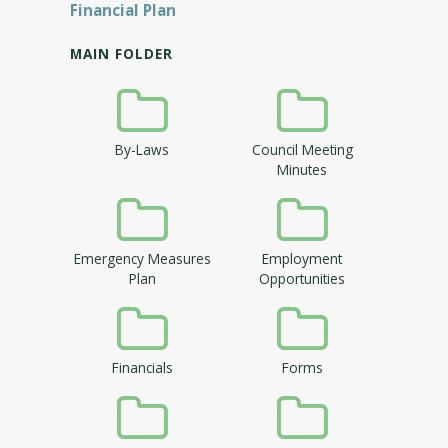
Financial Plan
MAIN FOLDER
By-Laws
Council Meeting
Minutes
Emergency Measures
Employment
Plan
Opportunities
Financials
Forms