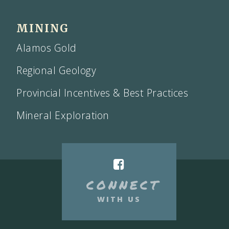
MINING
Alamos Gold
Regional Geology
Provincial Incentives & Best Practices
Mineral Exploration
CONNECT
WITH US