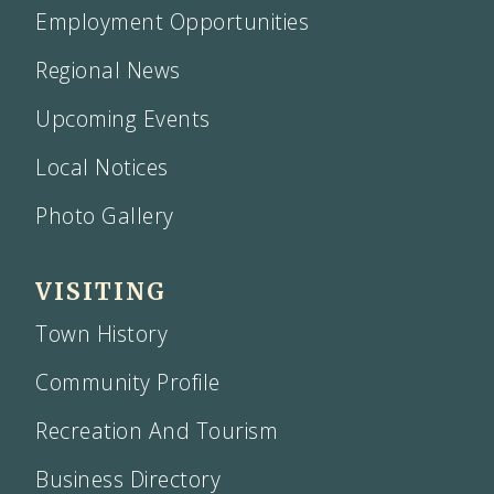
Employment Opportunities
Regional News
Upcoming Events
Local Notices
Photo Gallery
VISITING
Town History
Community Profile
Recreation And Tourism
Business Directory