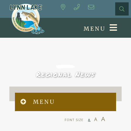
MENU
Regional News
MENU
A
A
FONT SIZE
A