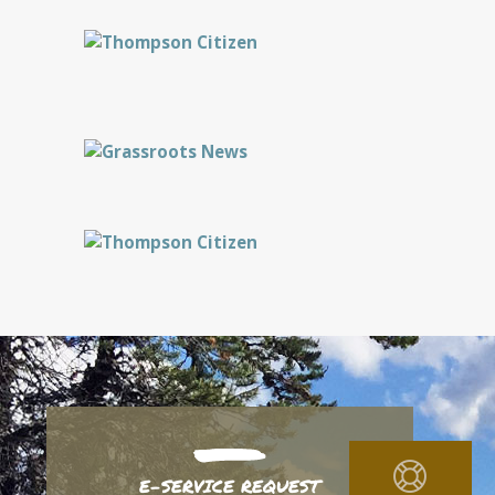
E-SERVICE REQUEST