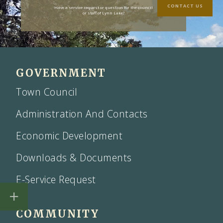
CONTACT US
Have a service request or question for the council
or staff of Lynn Lake?
GOVERNMENT
Town Council
Administration And Contacts
Economic Development
Downloads & Documents
E-Service Request
COMMUNITY